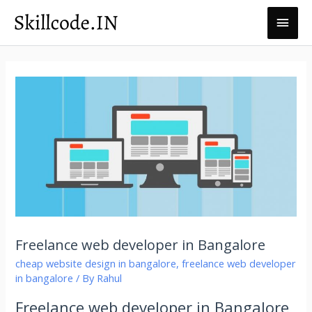
Skillcode.in
Freelance web developer in Bangalore
cheap website design in bangalore
,
freelance web developer
in bangalore
/ By
Rahul
Freelance web developer in Bangalore