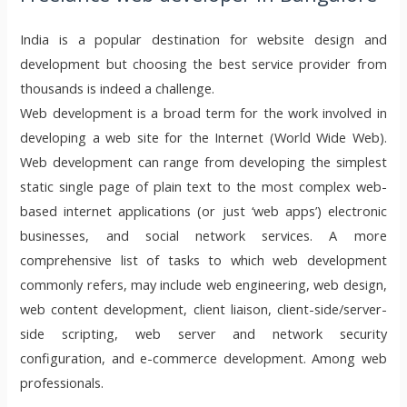
India is a popular destination for website design and
development but choosing the best service provider from
thousands is indeed a challenge.
Web development is a broad term for the work involved in
developing a web site for the Internet (World Wide Web).
Web development can range from developing the simplest
static single page of plain text to the most complex web-
based internet applications (or just ‘web apps’) electronic
businesses, and social network services. A more
comprehensive list of tasks to which web development
commonly refers, may include web engineering, web design,
web content development, client liaison, client-side/server-
side scripting, web server and network security
configuration, and e-commerce development. Among web
professionals.