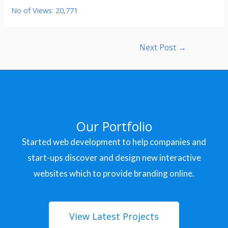
No of Views:
20,771
Next Post
→
Our Portfolio
Started web development to help companies and
start-ups discover and design new interactive
websites which to provide branding online.
View Latest Projects